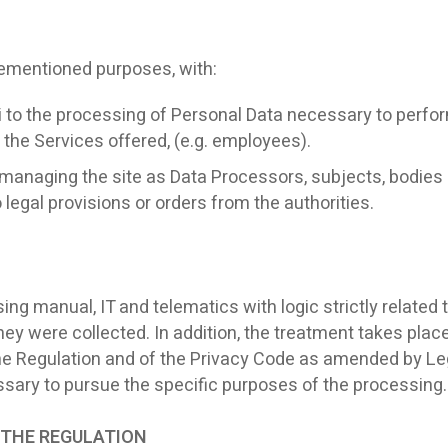
rementioned purposes, with:
 to the processing of Personal Data necessary to perform 
the Services offered, (e.g. employees).
managing the site as Data Processors, subjects, bodies or
egal provisions or orders from the authorities.
g manual, IT and telematics with logic strictly related t
y were collected. In addition, the treatment takes place
the Regulation and of the Privacy Code as amended by Leg
cessary to pursue the specific purposes of the processing.
OF THE REGULATION