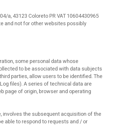
o, 104/a, 43123 Coloreto PR VAT 10604430965
site and not for other websites possibly
eration, some personal data whose
collected to be associated with data subjects
hird parties, allow users to be identified. The
og files). A series of technical data are
web page of origin, browser and operating
e, involves the subsequent acquisition of the
e able to respond to requests and / or