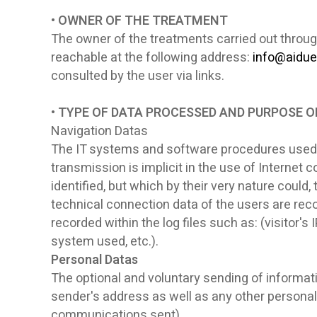
• OWNER OF THE TREATMENT
The owner of the treatments carried out throug
reachable at the following address:
info@aidue
consulted by the user via links.
• TYPE OF DATA PROCESSED AND PURPOSE 
Navigation Datas
The IT systems and software procedures used t
transmission is implicit in the use of Internet
identified, but which by their very nature could,
technical connection data of the users are recor
recorded within the log files such as: (visitor
system used, etc.).
Personal Datas
The optional and voluntary sending of informati
sender's address as well as any other personal
communications sent).