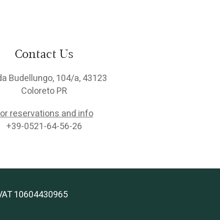
Contact Us
da Budellungo, 104/a, 43123
Coloreto PR
or reservations and info
+39-0521-64-56-26
 | VAT 10604430965