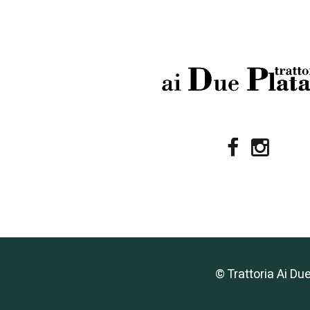
© Trattoria Ai Du