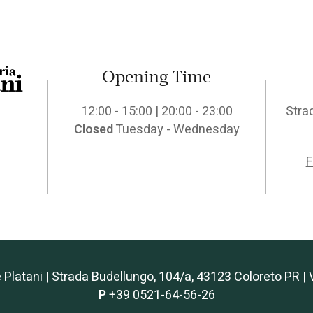
Opening Time
12:00 - 15:00 | 20:00 - 23:00
Stra
Closed
Tuesday - Wednesday
F
e Platani | Strada Budellungo, 104/a, 43123 Coloreto PR
P
+39 0521-64-56-26