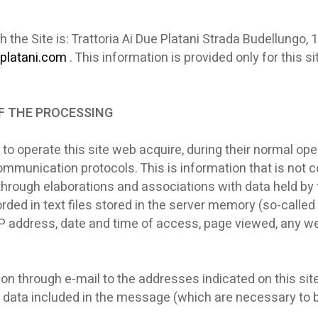
h the Site is: Trattoria Ai Due Platani Strada Budellung
platani.com
. This information is provided only for this 
OF THE PROCESSING
o operate this site web acquire, during their normal op
 communication protocols. This is information that is not 
 through elaborations and associations with data held by t
ded in text files stored in the server memory (so-called L
's IP address, date and time of access, page viewed, any 
on through e-mail to the addresses indicated on this sit
 data included in the message (which are necessary to b