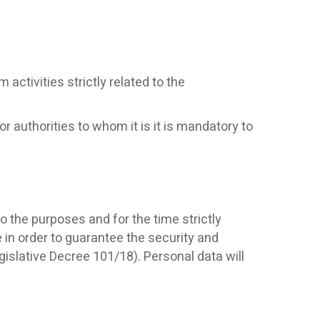
activities strictly related to the
 authorities to whom it is it is mandatory to
o the purposes and for the time strictly
 in order to guarantee the security and
islative Decree 101/18). Personal data will