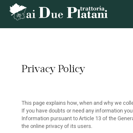
Privacy Policy
This page explains how, when and why we colle
If you have doubts or need any information you
Information pursuant to Article 13 of the Gener
the online privacy of its users.