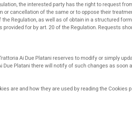
ulation, the interested party has the right to request fr
n or cancellation of the same or to oppose their treatment
of the Regulation, as well as of obtain in a structured f
provided for by art. 20 of the Regulation. Requests shoul
Trattoria Ai Due Platani reserves to modify or simply updat
 Ai Due Platani there will notify of such changes as soon 
kies are and how they are used by reading the Cookies po