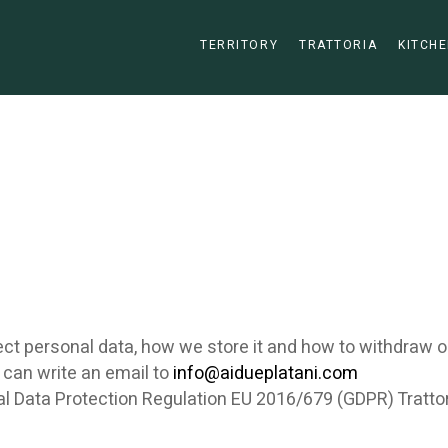
TERRITORY
TRATTORIA
KITCHE
ct personal data, how we store it and how to withdraw o
 can write an email to
info@aidueplatani.com
al Data Protection Regulation EU 2016/679 (GDPR) Trattori