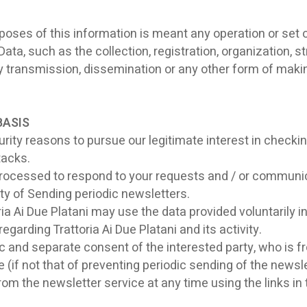
oses of this information is meant any operation or set of
, such as the collection, registration, organization, str
y transmission, dissemination or any other form of makin
BASIS
rity reasons to pursue our legitimate interest in checkin
tacks.
ocessed to respond to your requests and / or communica
rty of Sending periodic newsletters.
ria Ai Due Platani may use the data provided voluntarily 
egarding Trattoria Ai Due Platani and its activity.
 and separate consent of the interested party, who is fr
(if not that of preventing periodic sending of the newsle
m the newsletter service at any time using the links in t