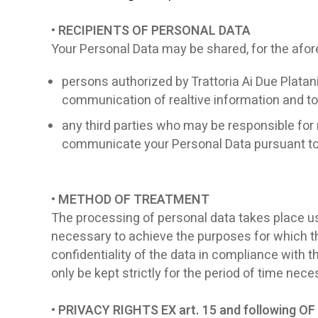
• RECIPIENTS OF PERSONAL DATA
Your Personal Data may be shared, for the afo
persons authorized by Trattoria Ai Due Platani
communication of realtive information and to 
any third parties who may be responsible for 
communicate your Personal Data pursuant to l
• METHOD OF TREATMENT
The processing of personal data takes place usin
necessary to achieve the purposes for which the
confidentiality of the data in compliance with 
only be kept strictly for the period of time ne
• PRIVACY RIGHTS EX art. 15 and following 