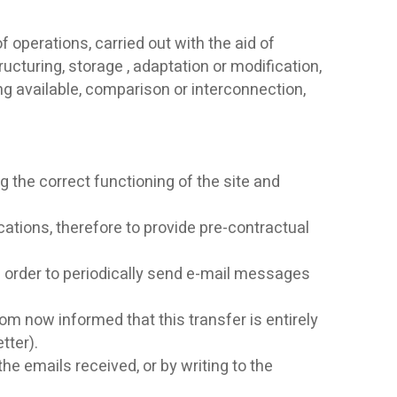
 operations, carried out with the aid of
ucturing, storage , adaptation or modification,
g available, comparison or interconnection,
g the correct functioning of the site and
tions, therefore to provide pre-contractual
in order to periodically send e-mail messages
om now informed that this transfer is entirely
tter).
he emails received, or by writing to the