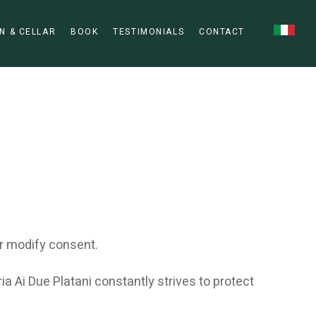
N & CELLAR
BOOK
TESTIMONIALS
CONTACT
r modify consent.
a Ai Due Platani constantly strives to protect