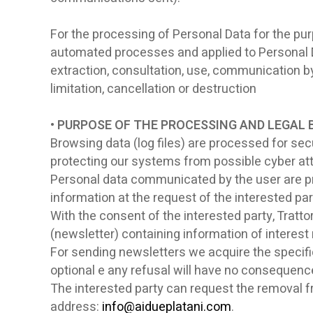
For the processing of Personal Data for the purp
automated processes and applied to Personal Data
extraction, consultation, use, communication b
limitation, cancellation or destruction
• PURPOSE OF THE PROCESSING AND LEGAL 
Browsing data (log files) are processed for secu
protecting our systems from possible cyber at
Personal data communicated by the user are pr
information at the request of the interested pa
With the consent of the interested party, Tratto
(newsletter) containing information of interest r
For sending newsletters we acquire the specific
optional e any refusal will have no consequence 
The interested party can request the removal fro
address:
info@aidueplatani.com
.