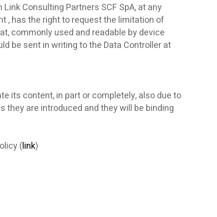
om Link Consulting Partners SCF SpA, at any
 , has the right to request the limitation of
ormat, commonly used and readable by device
d be sent in writing to the Data Controller at
e its content, in part or completely, also due to
as they are introduced and they will be binding
licy (
link
)