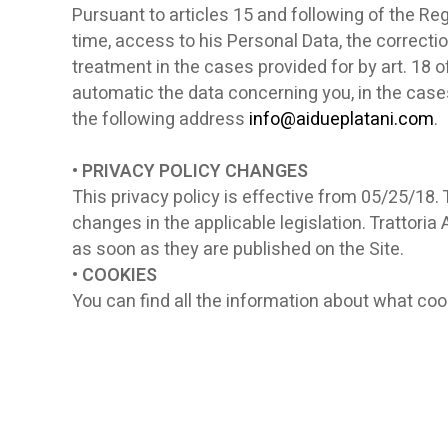
Pursuant to articles 15 and following of the Reg
time, access to his Personal Data, the correctio
treatment in the cases provided for by art. 18 
automatic the data concerning you, in the cases 
the following address
info@aidueplatani.com
.
• PRIVACY POLICY CHANGES
This privacy policy is effective from 05/25/18. 
changes in the applicable legislation. Trattoria
as soon as they are published on the Site.
• COOKIES
You can find all the information about what coo